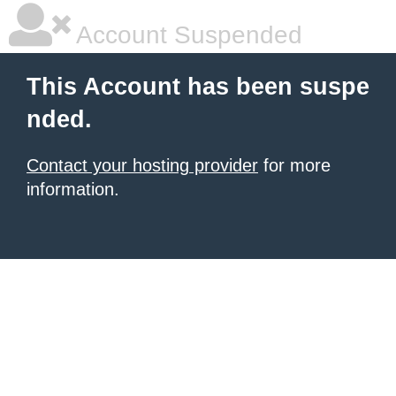
Account Suspended
This Account has been suspe
nded.
Contact your hosting provider
for more
information.